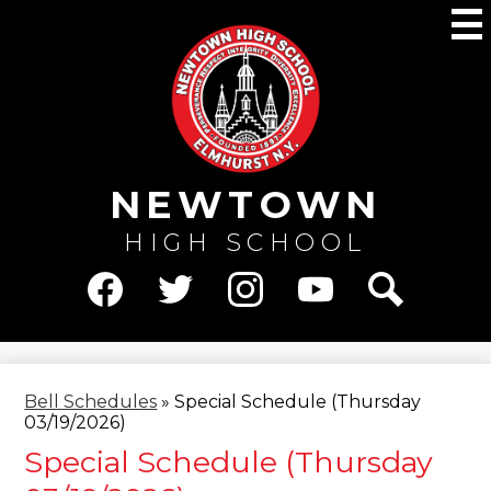
Skip
M
to
main
content
NEWTOWN
HIGH SCHOOL
Social
Media
Facebook
Twitter
Instagram
YouTube
Search
-
Header
Bell Schedules
»
Special Schedule (Thursday
03/19/2026)
Special Schedule (Thursday