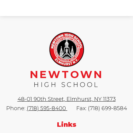
NEWTOWN
HIGH SCHOOL
48-01 90th Street, Elmhurst, NY 11373
Phone:
(718) 595-8400
Fax: (718) 699-8584
Links