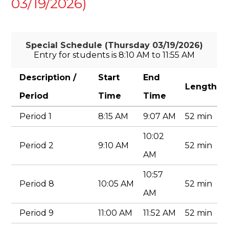
03/19/2026)
Special Schedule (Thursday 03/19/2026)
Entry for students is 8:10 AM to 11:55 AM
Description /
Start
End
Length
Period
Time
Time
Period 1
8:15 AM
9:07 AM
52 min
10:02
Period 2
9:10 AM
52 min
AM
10:57
Period 8
10:05 AM
52 min
AM
Period 9
11:00 AM
11:52 AM
52 min