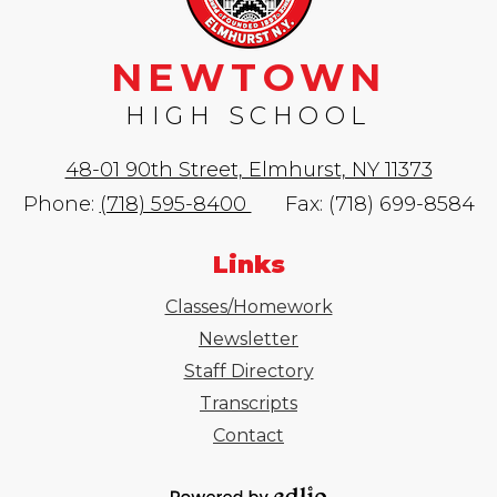
NEWTOWN
HIGH SCHOOL
48-01 90th Street, Elmhurst, NY 11373
Phone:
(718) 595-8400
Fax: (718) 699-8584
Links
Classes/Homework
Newsletter
Staff Directory
Transcripts
Contact