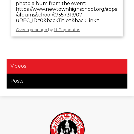
photo album from the event:
https://www.newtownhighschool.org/apps
/albums/school/0/357319/0?
uREC_ID=0&backTitle=&backLink=
Over a year ago
by
N. Papadatos
Videos
Posts