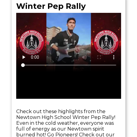
Winter Pep Rally
Check out these highlights from the
Newtown High School Winter Pep Rally!
Even in the cold weather, everyone was
full of energy as our Newtown spirit
burned hot! Go Pioneers! Check out our