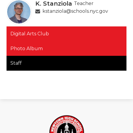
K. Stanziola
Teacher
kstanziola@schools.nyc.gov
Digital Arts Club
Photo Album
Staff