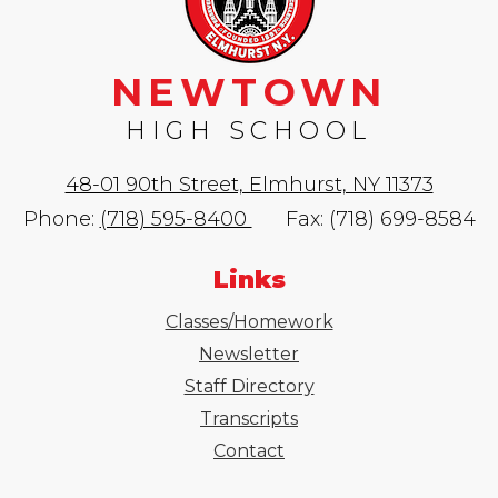
NEWTOWN
HIGH SCHOOL
48-01 90th Street, Elmhurst, NY 11373
Phone:
(718) 595-8400
Fax: (718) 699-8584
Links
Classes/Homework
Newsletter
Staff Directory
Transcripts
Contact