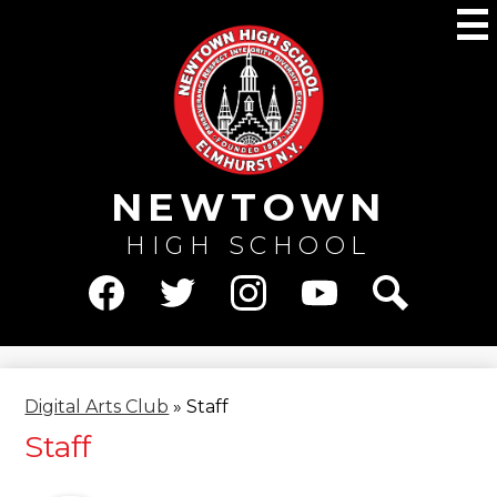
Skip
M
to
main
content
NEWTOWN
HIGH SCHOOL
Social
Media
Facebook
Twitter
Instagram
YouTube
Search
-
Header
Digital Arts Club
»
Staff
Staff