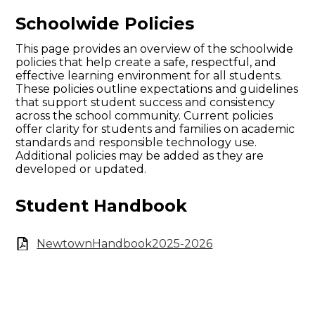
Schoolwide Policies
This page provides an overview of the schoolwide
policies that help create a safe, respectful, and
effective learning environment for all students.
These policies outline expectations and guidelines
that support student success and consistency
across the school community. Current policies
offer clarity for students and families on academic
standards and responsible technology use.
Additional policies may be added as they are
developed or updated.
Student Handbook
NewtownHandbook2025-2026