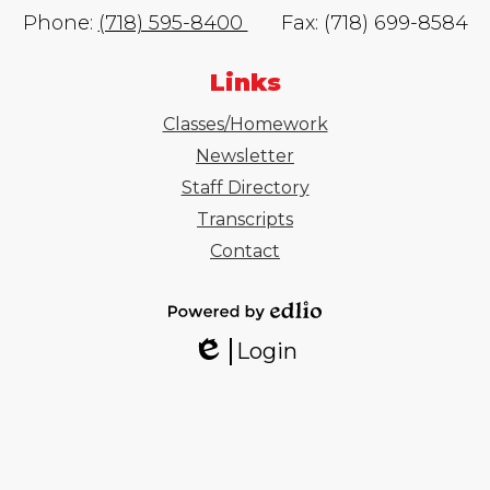
Phone:
(718) 595-8400
Fax: (718) 699-8584
Links
Classes/Homework
Newsletter
Staff Directory
Transcripts
Contact
Powered
Login
by
Edlio
Edlio