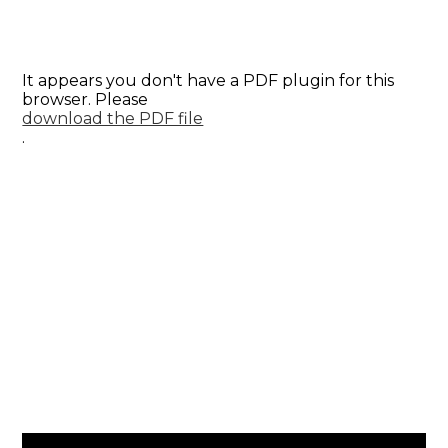
It appears you don't have a PDF plugin for this
browser. Please
download the PDF file
.