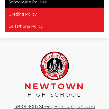
Schoolwide Policies
Grading Policy
Cell Phone Policy
NEWTOWN
HIGH SCHOOL
48-01 90th Street, Elmhurst, NY 11373