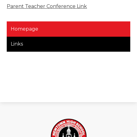
Parent Teacher Conference Link
Homepage
Links