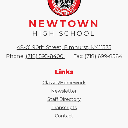
NEWTOWN
HIGH SCHOOL
48-01 90th Street, Elmhurst, NY 11373
Phone:
(718) 595-8400
Fax: (718) 699-8584
Links
Classes/Homework
Newsletter
Staff Directory
Transcripts
Contact