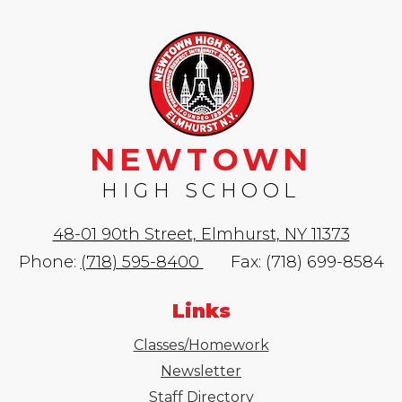
NEWTOWN
HIGH SCHOOL
48-01 90th Street, Elmhurst, NY 11373
Phone:
(718) 595-8400
Fax: (718) 699-8584
Links
Classes/Homework
Newsletter
Staff Directory