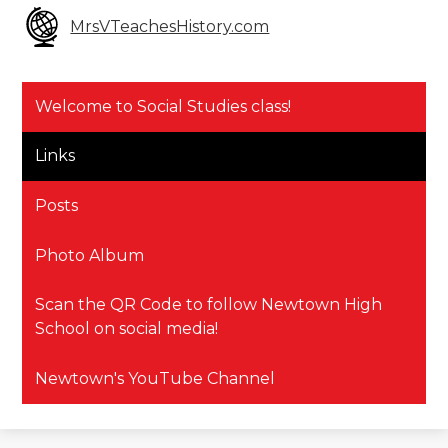
MrsVTeachesHistory.com
Welcome to Social Studies class!
Links
Posts
Photo Album
Scan the QR Code to follow Newtown High
School on social media!
Newtown's YouTube Channel