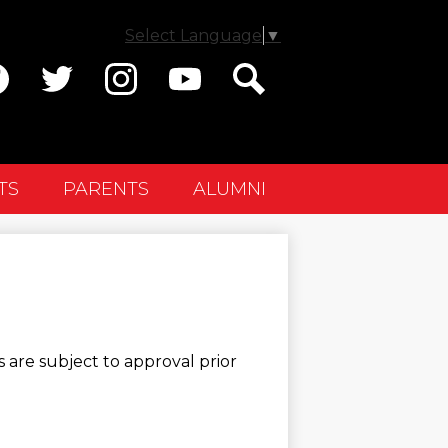
Select Language
▼
ial
dia
cebook
Twitter
Instagram
YouTube
Search
ader
TS
PARENTS
ALUMNI
 are subject to approval prior