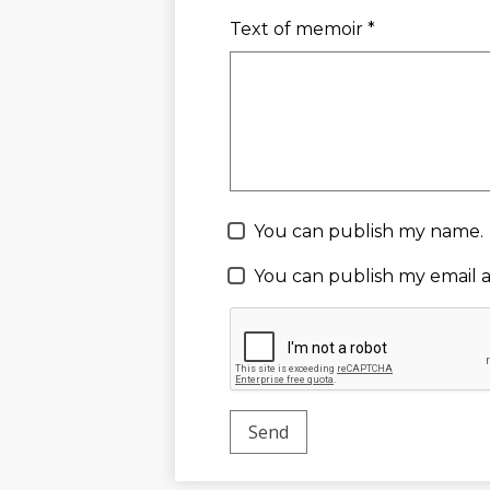
Text of memoir *
You can publish my name.
You can publish my email a