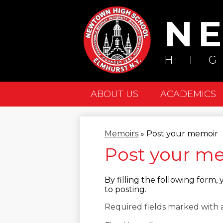
N
HI
ABOUT US
ACADEMICS
Memoirs
»
Post your memoir
Post your m
By filling the following form
to posting.
Required fields marked with a