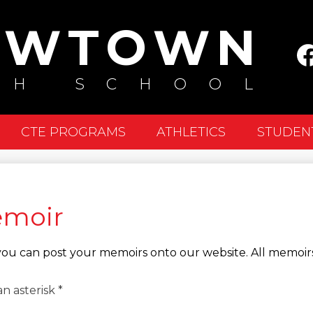
Skip
EWTOWN
to
Soc
main
Me
content
Fa
GH SCHOOL
-
He
CTE PROGRAMS
ATHLETICS
STUDEN
emoir
, you can post your memoirs onto our website. All memoirs
n asterisk *