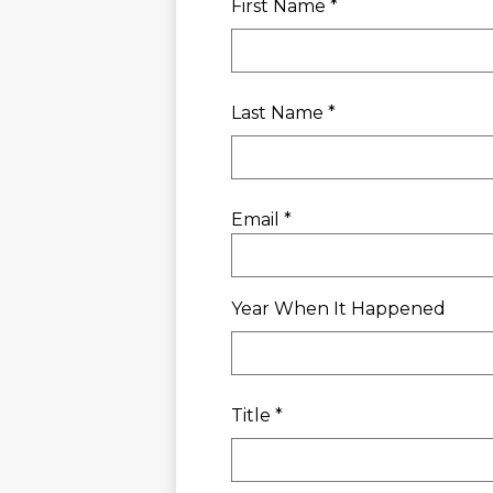
First Name *
Last Name *
Email *
Year When It Happened
Title *