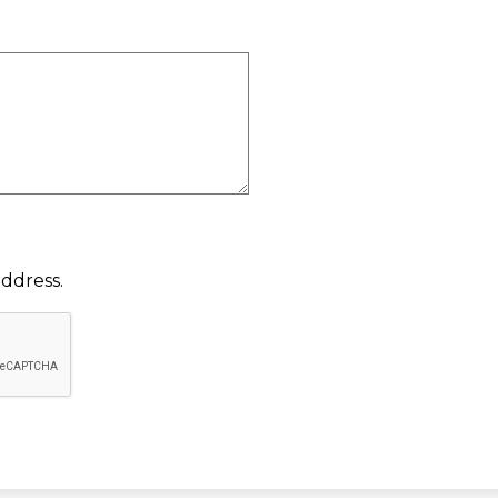
ddress.