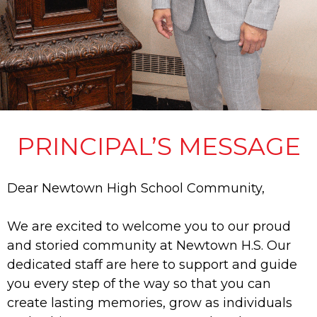
PRINCIPAL’S MESSAGE
Dear Newtown High School Community,
We are excited to welcome you to our proud
and storied community at Newtown H.S. Our
dedicated staff are here to support and guide
you every step of the way so that you can
create lasting memories, grow as individuals