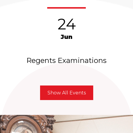
24
Jun
Regents Examinations
Show All Events