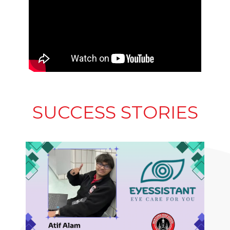
SUCCESS STORIES