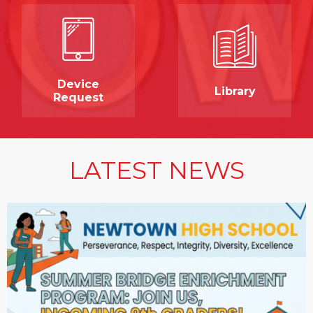
Device
Library
Request
LATEST NEWS