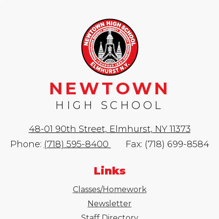
NEWTOWN
HIGH SCHOOL
48-01 90th Street, Elmhurst, NY 11373
Phone:
(718) 595-8400
Fax: (718) 699-8584
Links
Classes/Homework
Newsletter
Staff Directory