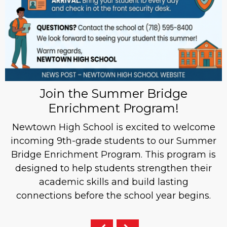
Join the Summer Bridge
Enrichment Program!
Newtown High School is excited to welcome
incoming 9th-grade students to our Summer
Bridge Enrichment Program. This program is
designed to help students strengthen their
academic skills and build lasting
connections before the school year begins.