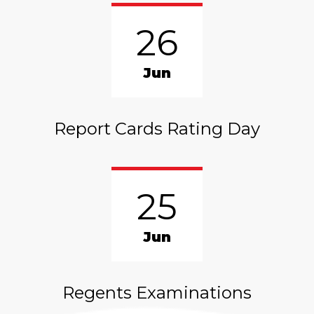
26
Jun
Report Cards Rating Day
25
Jun
Regents Examinations