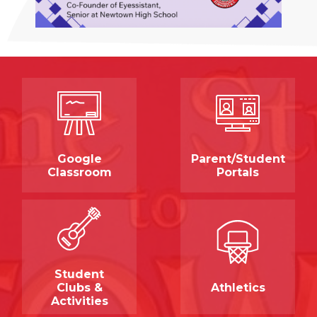
Quicklinks
Google
Parent/Student
Classroom
Portals
Student
Clubs &
Athletics
Activities