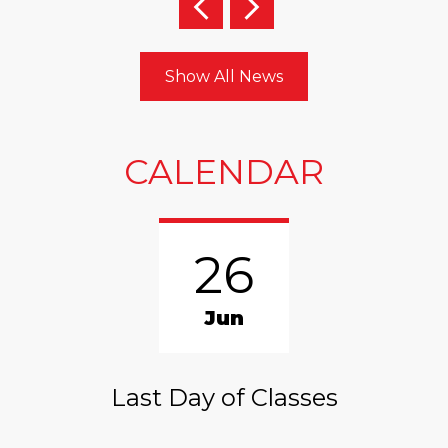
Previous
Next
Show All News
CALENDAR
26
Jun
Last Day of Classes