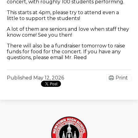
concert, with roughly 100 students performing.
This starts at 4pm, please try to attend even a
little to support the students!
A lot of them are seniors and love when staff they
know come! See you then!
There will also be a fundraiser tomorrow to raise
funds for food for the concert. If you have any
questions, please email Mr. Reed
Published
May 12, 2026
Print