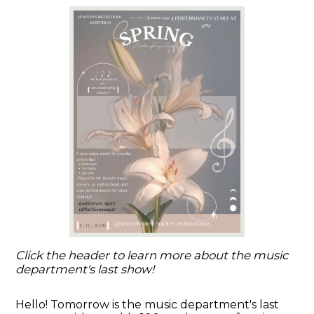
Click the header to learn more about the music
department's last show!
Hello! Tomorrow is the music department's last