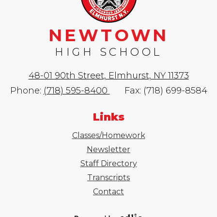
NEWTOWN
HIGH SCHOOL
48-01 90th Street, Elmhurst, NY 11373
Phone:
(718) 595-8400
Fax: (718) 699-8584
Links
Classes/Homework
Newsletter
Staff Directory
Transcripts
Contact