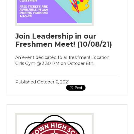
Join Leadership in our
Freshmen Meet! (10/08/21)
An event dedicated to all freshmen! Location:
Girls Gym @ 3:30 PM on October 8th.
Published
October 6, 2021