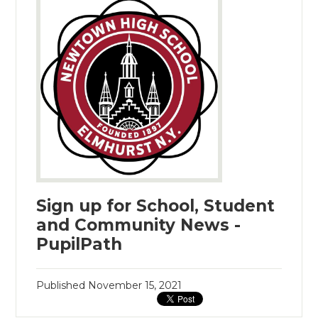
Sign up for School, Student
and Community News -
PupilPath
Published
November 15, 2021