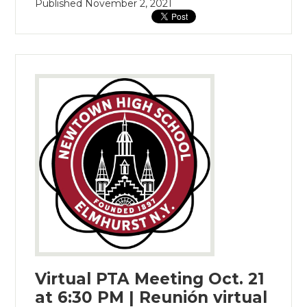
Published
November 2, 2021
Virtual PTA Meeting Oct. 21
at 6:30 PM | Reunión virtual