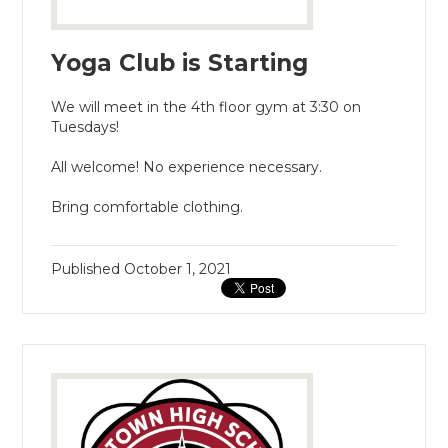
Yoga Club is Starting
We will meet in the 4th floor gym at 3:30 on
Tuesdays!
All welcome! No experience necessary.
Bring comfortable clothing.
Published
October 1, 2021