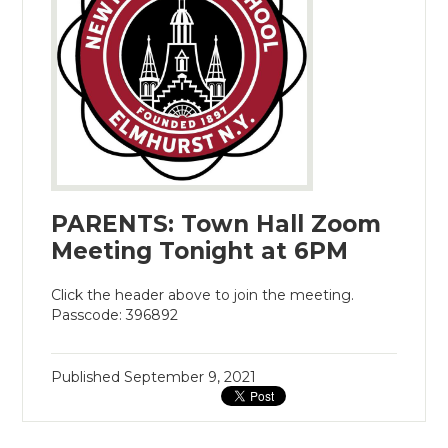
PARENTS: Town Hall Zoom
Meeting Tonight at 6PM
Click the header above to join the meeting.
Passcode: 396892
Published
September 9, 2021