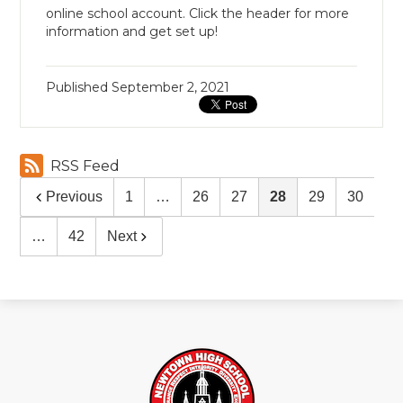
online school account. Click the header for more
information and get set up!
Published
September 2, 2021
RSS Feed
Previous
1
…
26
27
28
29
30
…
42
Next