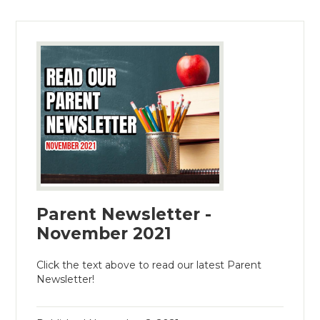
Parent Newsletter -
November 2021
Click the text above to read our latest Parent
Newsletter!