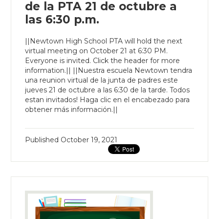
de la PTA 21 de octubre a
las 6:30 p.m.
||Newtown High School PTA will hold the next
virtual meeting on October 21 at 6:30 PM.
Everyone is invited. Click the header for more
information.|| ||Nuestra escuela Newtown tendra
una reunion virtual de la junta de padres este
jueves 21 de octubre a las 6:30 de la tarde. Todos
estan invitados! Haga clic en el encabezado para
obtener más información.||
Published
October 19, 2021