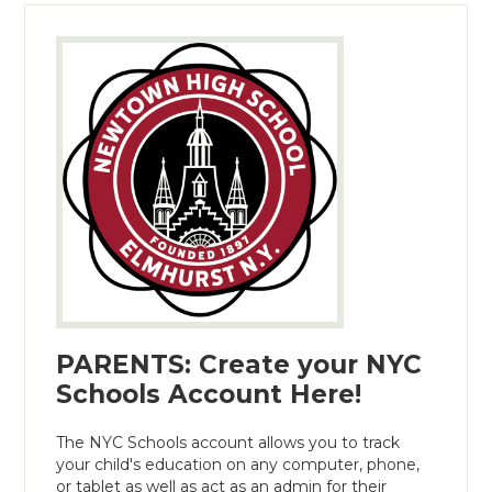
PARENTS: Create your NYC
Schools Account Here!
The NYC Schools account allows you to track
your child's education on any computer, phone,
or tablet as well as act as an admin for their