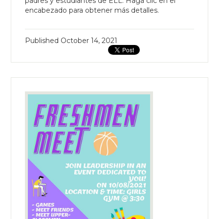
padres y estudiantes de ELL. Haga clic en el
encabezado para obtener más detalles.
Published
October 14, 2021