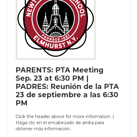
PARENTS: PTA Meeting
Sep. 23 at 6:30 PM |
PADRES: Reunión de la PTA
23 de septiembre a las 6:30
PM
Click the header above for more information. |
Haga clic en el encabezado de arriba para
obtener más información.