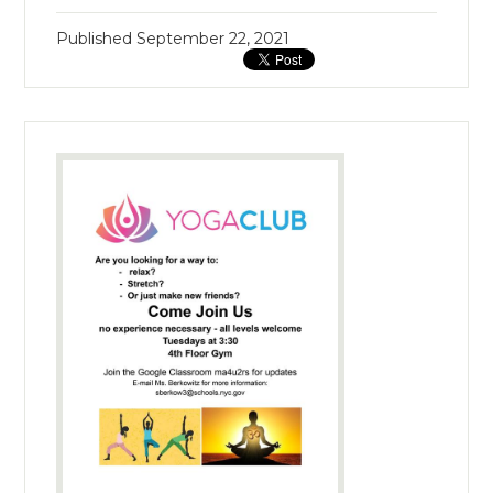
Published
September 22, 2021