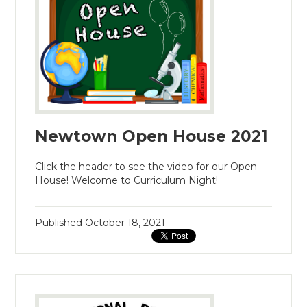
Newtown Open House 2021
Click the header to see the video for our Open
House! Welcome to Curriculum Night!
Published
October 18, 2021