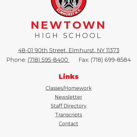
NEWTOWN
HIGH SCHOOL
48-01 90th Street, Elmhurst, NY 11373
Phone:
(718) 595-8400
Fax: (718) 699-8584
Links
Classes/Homework
Newsletter
Staff Directory
Transcripts
Contact