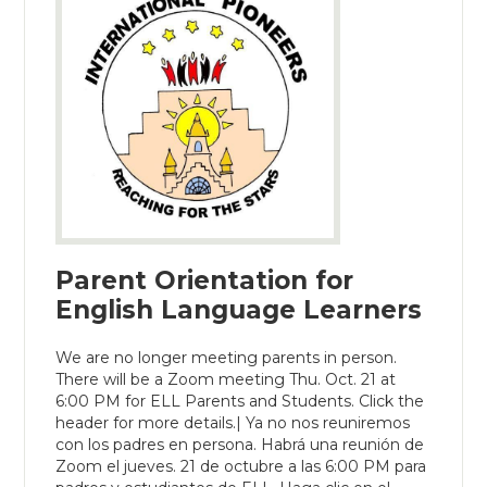
Parent Orientation for
English Language Learners
We are no longer meeting parents in person.
There will be a Zoom meeting Thu. Oct. 21 at
6:00 PM for ELL Parents and Students. Click the
header for more details.| Ya no nos reuniremos
con los padres en persona. Habrá una reunión de
Zoom el jueves. 21 de octubre a las 6:00 PM para