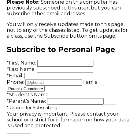
Please Note:
Someone on this computer has
previously subscribed to this user, but you can
subscribe other email addresses.
You will only receive updates made to this page,
not to any of the classes listed. To get updates for
a class, use the Subscribe button on its page.
Subscribe to Personal Page
*
First Name:
*
Last Name:
*
Email:
Phone:
I am a:
*
Student's Name:
*
Parent's Name:
*
Reason for Subscribing:
Your privacy is important.
Please contact your
school or district for information on how your data
is used and protected.