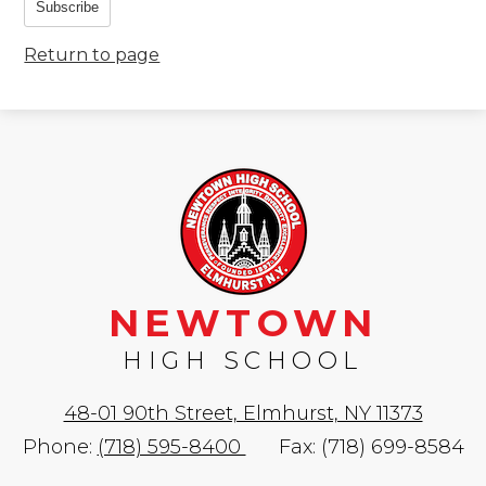
Subscribe
Return to page
NEWTOWN
HIGH SCHOOL
48-01 90th Street, Elmhurst, NY 11373
Phone:
(718) 595-8400
Fax: (718) 699-8584