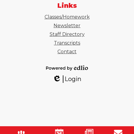
Links
Classes/Homework
Newsletter
Staff Directory
Transcripts
Contact
Powered
Login
by
Edlio
Edlio