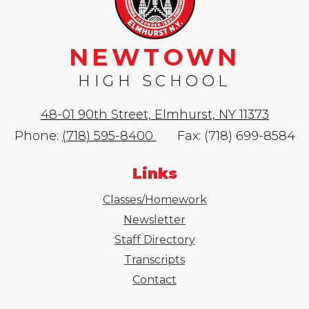
NEWTOWN
HIGH SCHOOL
48-01 90th Street, Elmhurst, NY 11373
Phone:
(718) 595-8400
Fax: (718) 699-8584
Links
Classes/Homework
Newsletter
Staff Directory
Transcripts
Contact