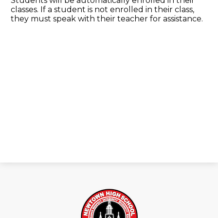
Students will be automatically enrolled in their
classes. If a student is not enrolled in their class,
they must speak with their teacher for assistance.