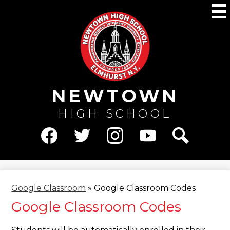
Skip
M
to
main
content
NEWTOWN
HIGH SCHOOL
Social
Media
Facebook
Twitter
Instagram
YouTube
Search
-
Header
Google Classroom
»
Google Classroom Codes
Google Classroom Codes