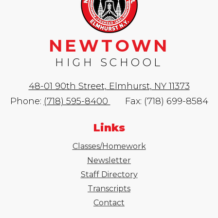
NEWTOWN
HIGH SCHOOL
48-01 90th Street, Elmhurst, NY 11373
Phone:
(718) 595-8400
Fax: (718) 699-8584
Links
Classes/Homework
Newsletter
Staff Directory
Transcripts
Contact