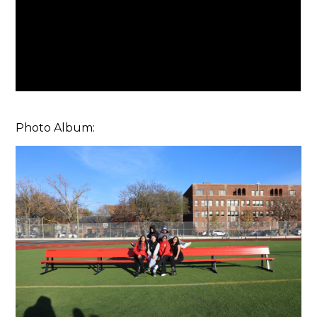
Photo Album: