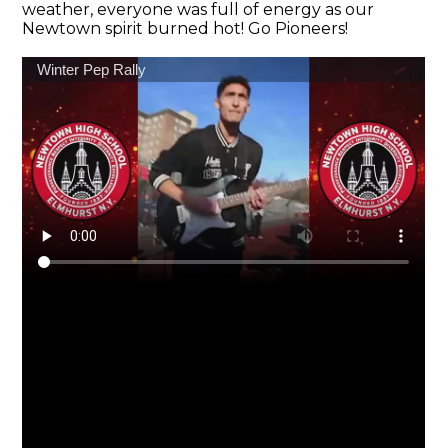
weather, everyone was full of energy as our
Newtown spirit burned hot! Go Pioneers!