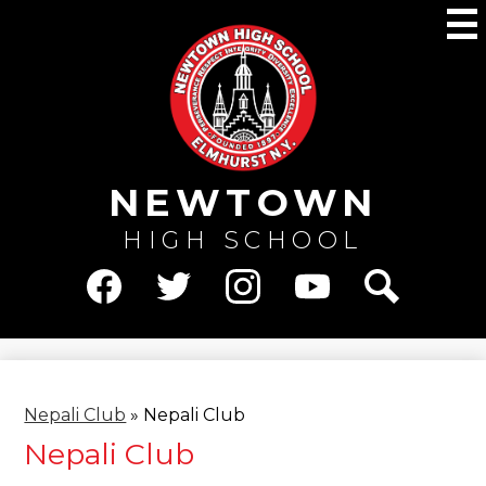
Skip
M
to
main
content
NEWTOWN
HIGH SCHOOL
Social
Media
Facebook
Twitter
Instagram
YouTube
Search
-
Header
Nepali Club
»
Nepali Club
Nepali Club