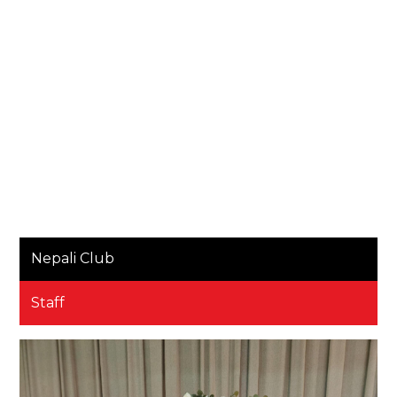
Nepali Club
Staff