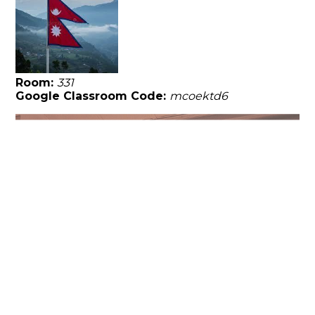
Room:
331
Google Classroom Code:
mcoektd6