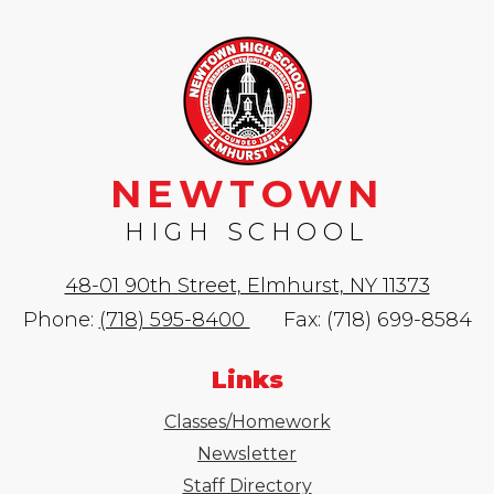
NEWTOWN
HIGH SCHOOL
48-01 90th Street, Elmhurst, NY 11373
Phone:
(718) 595-8400
Fax: (718) 699-8584
Links
Classes/Homework
Newsletter
Staff Directory