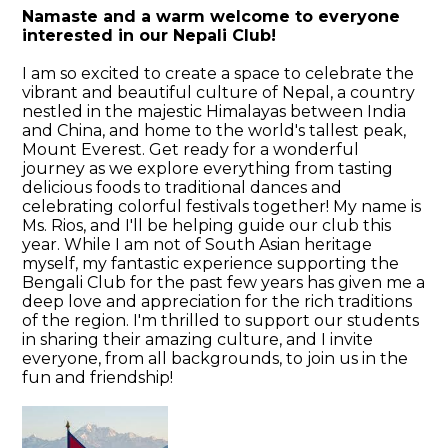
Namaste and a warm welcome to everyone
interested in our Nepali Club!
I am so excited to create a space to celebrate the
vibrant and beautiful culture of Nepal, a country
nestled in the majestic Himalayas between India
and China, and home to the world's tallest peak,
Mount Everest. Get ready for a wonderful
journey as we explore everything from tasting
delicious foods to traditional dances and
celebrating colorful festivals together! My name is
Ms. Rios, and I'll be helping guide our club this
year. While I am not of South Asian heritage
myself, my fantastic experience supporting the
Bengali Club for the past few years has given me a
deep love and appreciation for the rich traditions
of the region. I'm thrilled to support our students
in sharing their amazing culture, and I invite
everyone, from all backgrounds, to join us in the
fun and friendship!