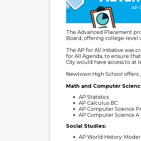
The Advanced Placement prog
Board, offering college-level
The AP for All Initiative was 
for All Agenda, to ensure tha
City would have access to at 
Newtown High School offers _
Math and Computer Scienc
AP Statistics
AP Calculus BC
AP Computer Science Pr
AP Computer Science A
Social Studies:
AP World History: Mode