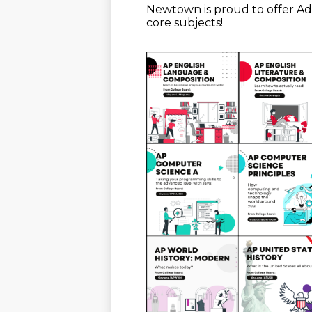
Newtown is proud to offer A
core subjects!