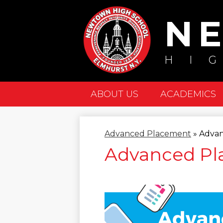
N
HI
ABOUT US
ACADEMICS
Advanced Placement
»
Adva
Advanced P