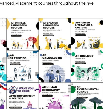
dvanced Placement courses throughout the five