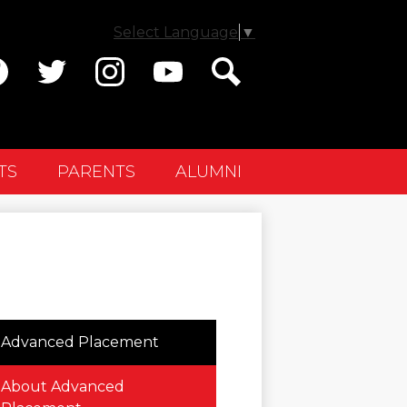
Select Language
▼
ial
dia
cebook
Twitter
Instagram
YouTube
Search
ader
TS
PARENTS
ALUMNI
Advanced Placement
About Advanced