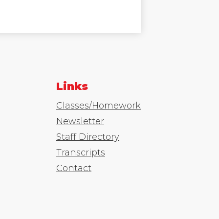
Links
Classes/Homework
Newsletter
Staff Directory
Transcripts
Contact