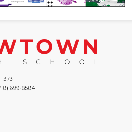
WTOWN
H SCHOOL
11373
(718) 699-8584