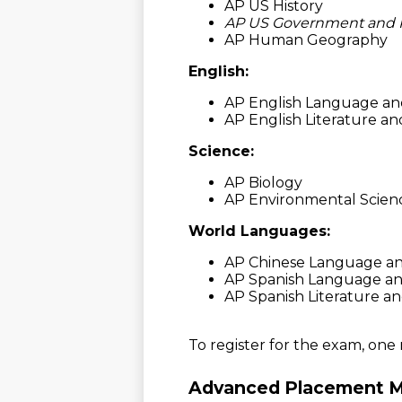
AP US History
AP US Government and Po
AP Human Geography
English:
AP English Language an
AP English Literature a
Science:
AP Biology
AP Environmental Scien
World Languages:
AP Chinese Language an
AP Spanish Language an
AP Spanish Literature a
To register for the exam, one
Advanced Placement M