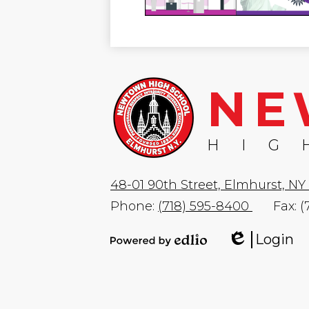
NE
HIG
48-01 90th Street, Elmhurst, NY 
Phone:
(718) 595-8400
Fax: 
Login
Edlio
Powered
by
Edlio