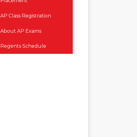
Placement
AP Class Registration
About AP Exams
Regents Schedule