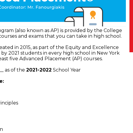
ram (also known as AP) is provided by the College
 courses and exams that you can take in high school.
created in 2015, as part of the Equity and Excellence
t by 2021 students in every high school in New York
least five Advanced Placement (AP) courses.
_ as of the
2021-2022
School Year
e:
inciples
rn