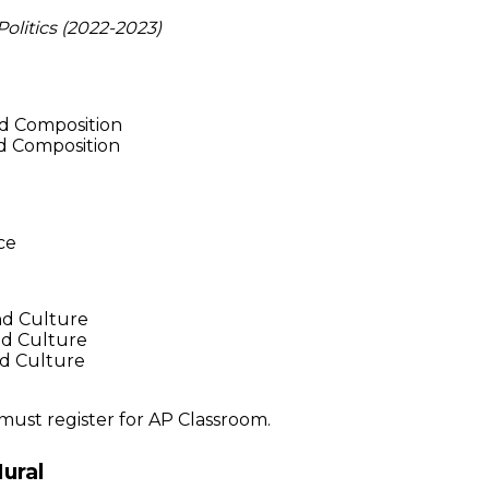
litics (2022-2023)
d Composition
nd Composition
ce
d Culture
d Culture
nd Culture
 must register for AP Classroom.
ural