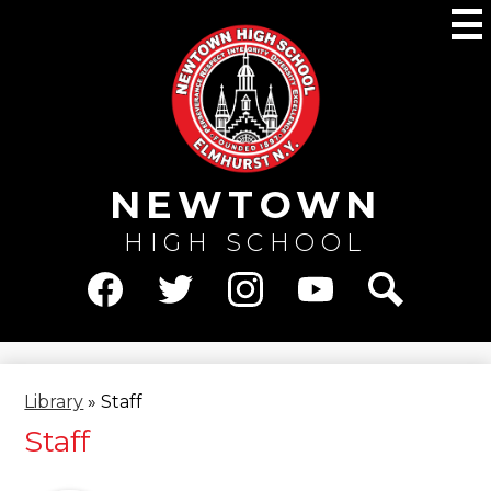
Skip
M
to
main
content
NEWTOWN
HIGH SCHOOL
Social
Media
Facebook
Twitter
Instagram
YouTube
Search
-
Header
Library
»
Staff
Staff