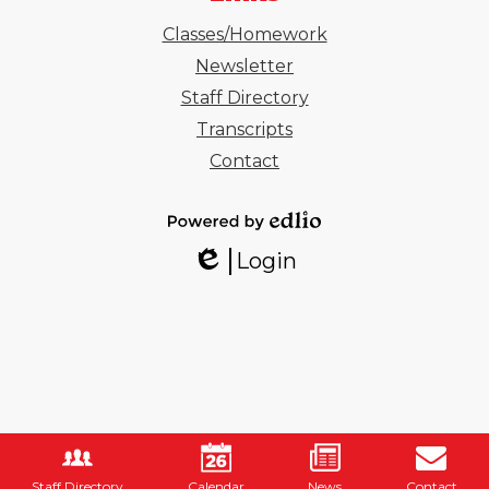
Classes/Homework
Newsletter
Staff Directory
Transcripts
Contact
Powered
Login
by
Edlio
Edlio
Staff Directory
Calendar
News
Contact