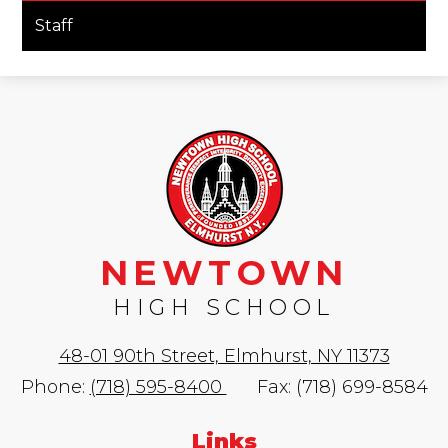
opens
Staff
in
a
new
window
NEWTOWN
HIGH SCHOOL
48-01 90th Street, Elmhurst, NY 11373
Phone:
(718) 595-8400
Fax: (718) 699-8584
Links