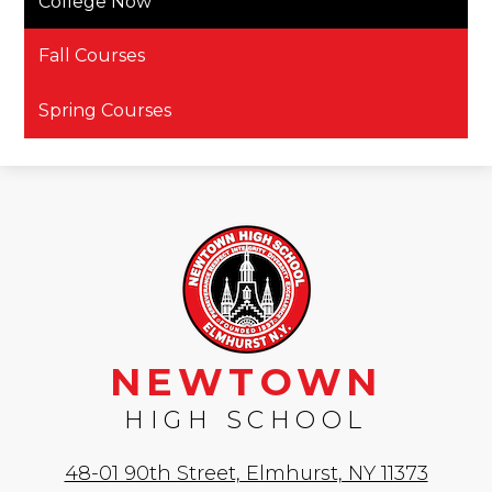
College Now
Fall Courses
Spring Courses
NEWTOWN
HIGH SCHOOL
48-01 90th Street, Elmhurst, NY 11373