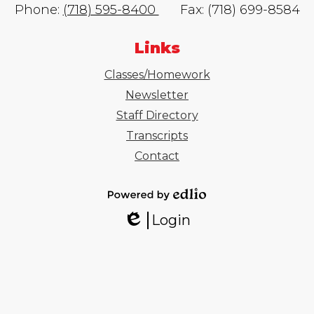
Phone:
(718) 595-8400
Fax: (718) 699-8584
Links
Classes/Homework
Newsletter
Staff Directory
Transcripts
Contact
Powered
Login
by
Edlio
Edlio