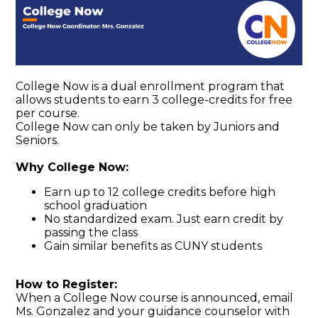
College Now is a dual enrollment program that
allows students to earn 3 college-credits for free
per course.
College Now can only be taken by Juniors and
Seniors.
Why College Now:
Earn up to 12 college credits before high
school graduation
No standardized exam. Just earn credit by
passing the class
Gain similar benefits as CUNY students
How to Register:
When a College Now course is announced, email
Ms. Gonzalez and your guidance counselor with