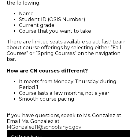
the following:
Name
Student ID (OSIS Number)
Current grade
Course that you want to take
There are limited seats available so act fast! Learn
about course offerings by selecting either “Fall
Courses” or “Spring Courses” on the navigation
bar.
How are CN courses different?
It meets from Monday-Thursday during
Period 1
Course lasts a few months, not a year
Smooth course pacing
If you have questions, speak to Ms. Gonzalez at
Email Ms. Gonzalez at:
MGonzalez11@schools.nyc.gov