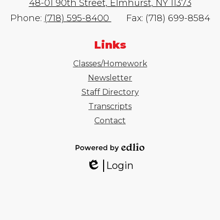
48-01 90th Street, Elmhurst, NY 11373
Phone:
(718) 595-8400
Fax: (718) 699-8584
Links
Classes/Homework
Newsletter
Staff Directory
Transcripts
Contact
Powered
Login
by
Edlio
Edlio