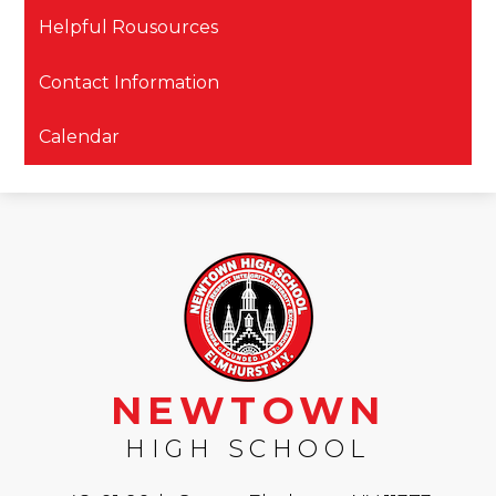
Helpful Rousources
Contact Information
Calendar
NEWTOWN
HIGH SCHOOL