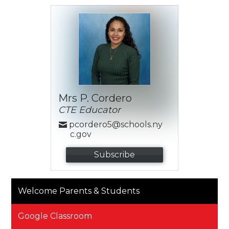
Mrs P. Cordero
CTE Educator
pcordero5@schools.ny
c.gov
Subscribe
Welcome Parents & Students
Google Classroom