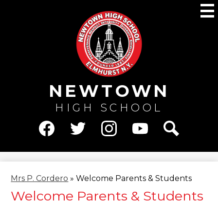
Skip
M
to
main
content
NEWTOWN
HIGH SCHOOL
Social
Media
Facebook
Twitter
Instagram
YouTube
Search
-
Header
Mrs P. Cordero
»
Welcome Parents & Students
Welcome Parents & Students